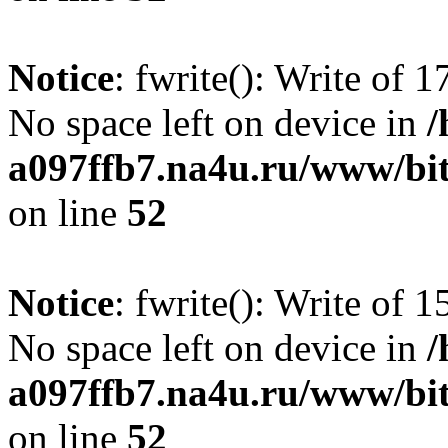
Notice
: fwrite(): Write of 
No space left on device in
/
a097ffb7.na4u.ru/www/bitr
on line
52
Notice
: fwrite(): Write of 
No space left on device in
/
a097ffb7.na4u.ru/www/bitr
on line
52