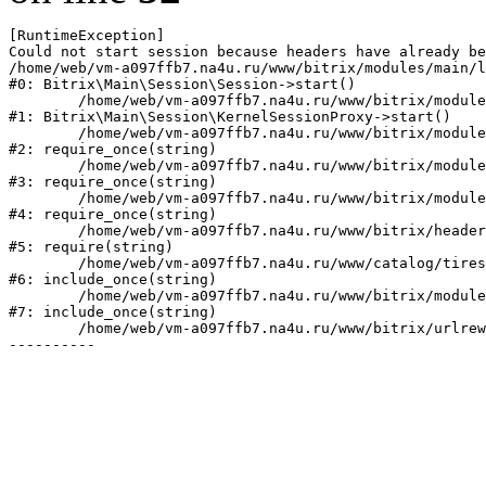
[RuntimeException] 

Could not start session because headers have already be
/home/web/vm-a097ffb7.na4u.ru/www/bitrix/modules/main/l
#0: Bitrix\Main\Session\Session->start()

	/home/web/vm-a097ffb7.na4u.ru/www/bitrix/modules/main/lib/session/kernelsessionproxy.php:47

#1: Bitrix\Main\Session\KernelSessionProxy->start()

	/home/web/vm-a097ffb7.na4u.ru/www/bitrix/modules/main/include.php:182

#2: require_once(string)

	/home/web/vm-a097ffb7.na4u.ru/www/bitrix/modules/main/include/prolog_before.php:19

#3: require_once(string)

	/home/web/vm-a097ffb7.na4u.ru/www/bitrix/modules/main/include/prolog.php:10

#4: require_once(string)

	/home/web/vm-a097ffb7.na4u.ru/www/bitrix/header.php:1

#5: require(string)

	/home/web/vm-a097ffb7.na4u.ru/www/catalog/tires/index.php:2

#6: include_once(string)

	/home/web/vm-a097ffb7.na4u.ru/www/bitrix/modules/main/include/urlrewrite.php:128

#7: include_once(string)

	/home/web/vm-a097ffb7.na4u.ru/www/bitrix/urlrewrite.php:2
