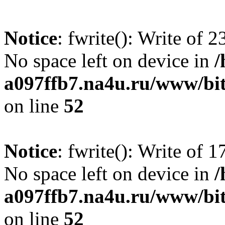
Notice
: fwrite(): Write of 
No space left on device in
/
a097ffb7.na4u.ru/www/bitr
on line
52
Notice
: fwrite(): Write of 
No space left on device in
/
a097ffb7.na4u.ru/www/bitr
on line
52